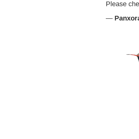
Please che
—
Panxor