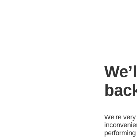
We’l
bac
We're very 
inconvenie
performing